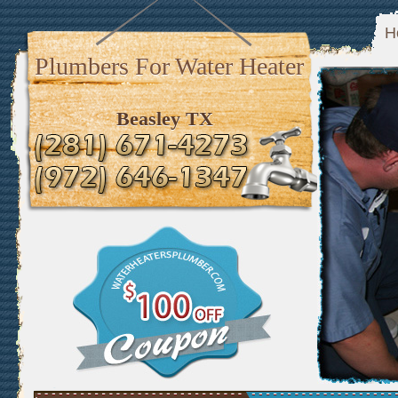
H
Plumbers For Water Heater
Beasley TX