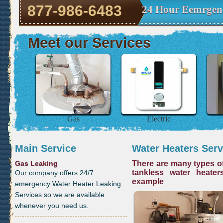
877-986-6483
24 Hour Eemrgenc
Meet our Services
Gas
Electric
Main Service
Water Heaters Serv
Gas Leaking
There are many types of
tankless water heater
Our company offers 24/7
example
emergency Water Heater Leaking
Services so we are available
whenever you need us.