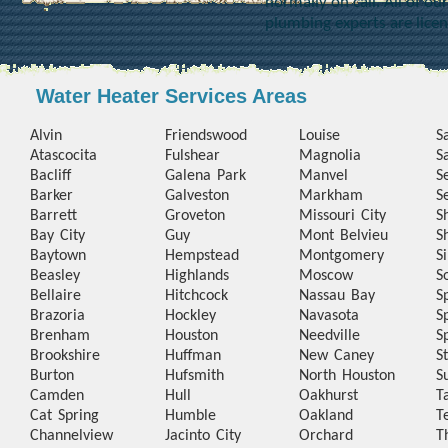
normally on call. All of o
plumbing experts are lice
Water Heater Services Areas
Alvin
Friendswood
Louise
S
Atascocita
Fulshear
Magnolia
S
Bacliff
Galena Park
Manvel
S
Barker
Galveston
Markham
S
Barrett
Groveton
Missouri City
S
Bay City
Guy
Mont Belvieu
S
Baytown
Hempstead
Montgomery
S
Beasley
Highlands
Moscow
S
Bellaire
Hitchcock
Nassau Bay
S
Brazoria
Hockley
Navasota
S
Brenham
Houston
Needville
S
Brookshire
Huffman
New Caney
S
Burton
Hufsmith
North Houston
S
Camden
Hull
Oakhurst
T
Cat Spring
Humble
Oakland
T
Channelview
Jacinto City
Orchard
T