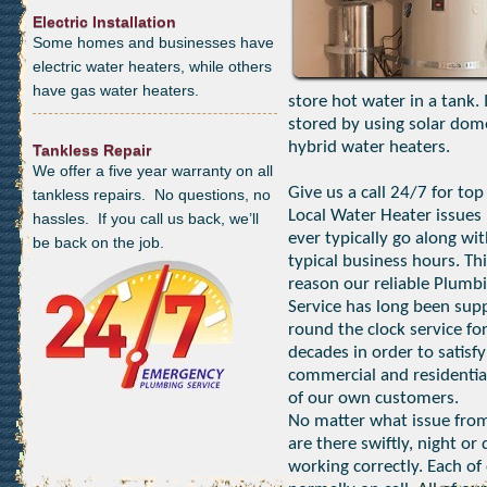
Electric Installation
Some homes and businesses have
electric water heaters, while others
have gas water heaters.
store hot water in a tank.
stored by using solar dom
hybrid water heaters.
Tankless Repair
We offer a five year warranty on all
Give us a call 24/7 for top
tankless repairs. No questions, no
Local Water Heater issues 
hassles. If you call us back, we’ll
ever typically go along wi
be back on the job.
typical business hours. Thi
reason our reliable Plumb
Service has long been sup
round the clock service fo
decades in order to satisfy
commercial and residentia
of our own customers.
No matter what issue from
are there swiftly, night o
working correctly. Each of