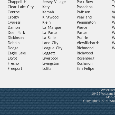
Chappell Hill
Jersey Village
Park Row
T
Clear Lake City
Katy
Pasadena
T
Conroe
Kemah
Pattison
V
Crosby
Kingwood
Pearland
V
Cypress
Klein
Pennington
W
Damon
La Marque
Pierce
W
Deer Park
La Porte
Porter
W
Dickinson
La Salle
Prairie
W
Dobbin
Lane City
View
Richards
W
Dodge
League City
Richmond
W
Eagle Lake
Leggett
Richwood
Egypt
Liverpool
Rosenberg
Fresno
Livingston
Rosharon
Freeport
Lolita
San Felipe
Water Hea
10465 Veterans 
Mon- 
Copyright © 2014. Wa