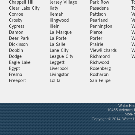
Chappell Hill
Jersey Village
Park Row
T
Clear Lake City
Katy
Pasadena
T
Conroe
Kemah
Pattison
V
Crosby
Kingwood
Pearland
V
Cypress
Klein
Pennington
W
Damon
La Marque
Pierce
W
Deer Park
La Porte
Porter
W
Dickinson
La Salle
Prairie
W
Dobbin
Lane City
View
Richards
W
Dodge
League City
Richmond
W
Eagle Lake
Leggett
Richwood
Egypt
Liverpool
Rosenberg
Fresno
Livingston
Rosharon
Freeport
Lolita
San Felipe
Water Hea
10465 Veterans 
Mon- 
Copyright © 2014. Water 