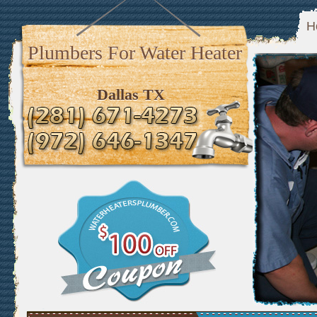
H
Plumbers For Water Heater
Dallas TX