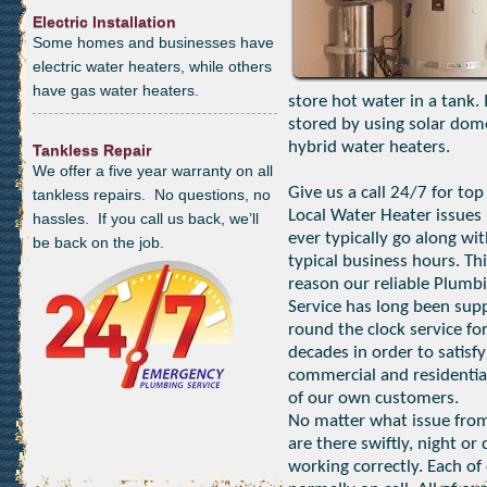
Electric Installation
Some homes and businesses have
electric water heaters, while others
have gas water heaters.
store hot water in a tank.
stored by using solar dom
hybrid water heaters.
Tankless Repair
We offer a five year warranty on all
Give us a call 24/7 for top
tankless repairs. No questions, no
Local Water Heater issues 
hassles. If you call us back, we’ll
ever typically go along wi
be back on the job.
typical business hours. Thi
reason our reliable Plumb
Service has long been sup
round the clock service fo
decades in order to satisfy
commercial and residentia
of our own customers.
No matter what issue from
are there swiftly, night o
working correctly. Each of