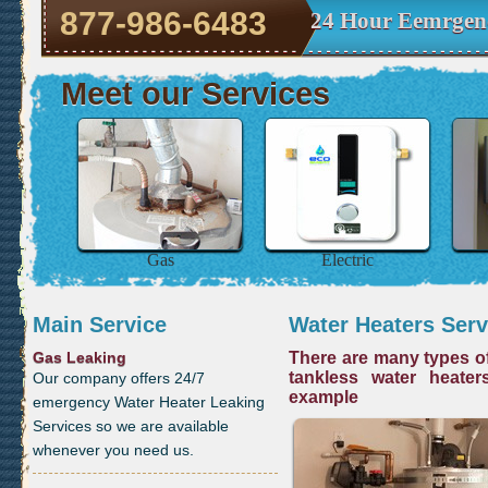
877-986-6483
24 Hour Eemrgenc
Meet our Services
Gas
Electric
Main Service
Water Heaters Serv
Gas Leaking
There are many types of
tankless water heater
Our company offers 24/7
example
emergency Water Heater Leaking
Services so we are available
whenever you need us.