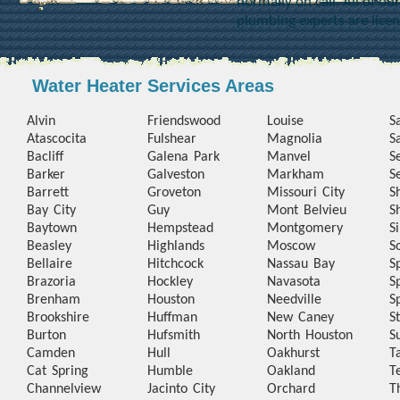
normally on call. All of o
plumbing experts are lice
Water Heater Services Areas
Alvin
Friendswood
Louise
S
Atascocita
Fulshear
Magnolia
S
Bacliff
Galena Park
Manvel
S
Barker
Galveston
Markham
S
Barrett
Groveton
Missouri City
S
Bay City
Guy
Mont Belvieu
S
Baytown
Hempstead
Montgomery
S
Beasley
Highlands
Moscow
S
Bellaire
Hitchcock
Nassau Bay
S
Brazoria
Hockley
Navasota
S
Brenham
Houston
Needville
S
Brookshire
Huffman
New Caney
S
Burton
Hufsmith
North Houston
S
Camden
Hull
Oakhurst
T
Cat Spring
Humble
Oakland
T
Channelview
Jacinto City
Orchard
T