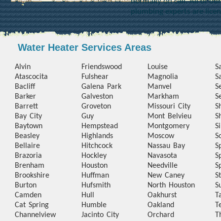
normally on call. All of o
plumbing experts are lice
Water Heater Services Areas
Alvin
Friendswood
Louise
S
Atascocita
Fulshear
Magnolia
S
Bacliff
Galena Park
Manvel
S
Barker
Galveston
Markham
S
Barrett
Groveton
Missouri City
S
Bay City
Guy
Mont Belvieu
S
Baytown
Hempstead
Montgomery
S
Beasley
Highlands
Moscow
S
Bellaire
Hitchcock
Nassau Bay
S
Brazoria
Hockley
Navasota
S
Brenham
Houston
Needville
S
Brookshire
Huffman
New Caney
S
Burton
Hufsmith
North Houston
S
Camden
Hull
Oakhurst
T
Cat Spring
Humble
Oakland
T
Channelview
Jacinto City
Orchard
T