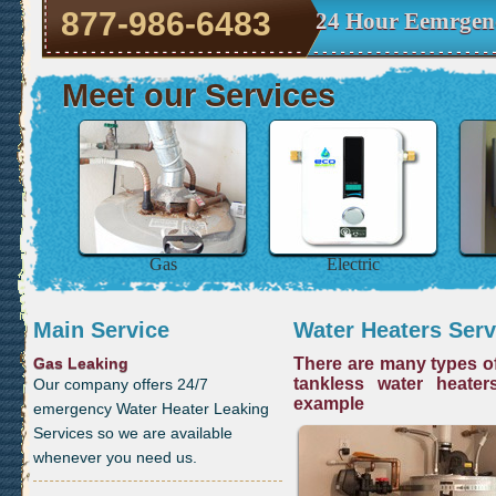
877-986-6483
24 Hour Eemrgen
Meet our Services
Gas
Electric
Main Service
Water Heaters Serv
Gas Leaking
There are many types of
tankless water heater
Our company offers 24/7
example
emergency Water Heater Leaking
Services so we are available
whenever you need us.