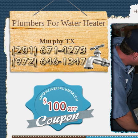
H
Plumbers For Water Heater
Murphy TX