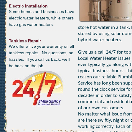
Electric Installation
Some homes and businesses have
electric water heaters, while others
have gas water heaters.
store hot water in a tank.
stored by using solar dom
hybrid water heaters.
Tankless Repair
We offer a five year warranty on all
Give us a call 24/7 for top
tankless repairs. No questions, no
Local Water Heater issues 
hassles. If you call us back, we’ll
ever typically go along wi
be back on the job.
typical business hours. Thi
reason our reliable Plumb
Service has long been sup
round the clock service fo
decades in order to satisfy
commercial and residentia
of our own customers.
No matter what issue from
are there swiftly, night o
working correctly. Each of