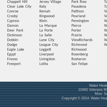
Chappell Hill
Jersey Village
Park Row
T
Clear Lake City
Katy
Pasadena
T
Conroe
Kemah
Pattison
V
Crosby
Kingwood
Pearland
V
Cypress
Klein
Pennington
W
Damon
La Marque
Pierce
W
Deer Park
La Porte
Porter
W
Dickinson
La Salle
Prairie
W
Dobbin
Lane City
View
Richards
W
Dodge
League City
Richmond
W
Eagle Lake
Leggett
Richwood
Egypt
Liverpool
Rosenberg
Fresno
Livingston
Rosharon
Freeport
Lolita
San Felipe
Water Heat
10465 Veterans Me
Mon- S
Copyright © 2014. Water He