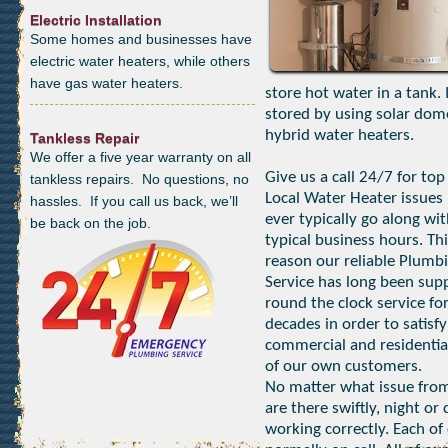
Electric Installation
Some homes and businesses have
electric water heaters, while others
have gas water heaters.
store hot water in a tank.
stored by using solar dom
hybrid water heaters.
Tankless Repair
We offer a five year warranty on all
Give us a call 24/7 for top
tankless repairs. No questions, no
Local Water Heater issues 
hassles. If you call us back, we’ll
ever typically go along wi
be back on the job.
typical business hours. Thi
reason our reliable Plumb
Service has long been sup
round the clock service fo
decades in order to satisfy
commercial and residentia
of our own customers.
No matter what issue from
are there swiftly, night o
working correctly. Each of