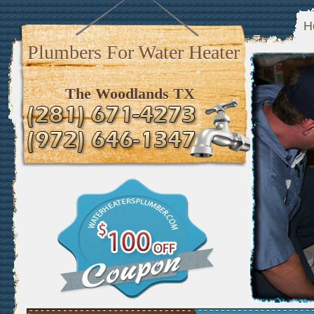
H
Plumbers For Water Heater
The Woodlands TX