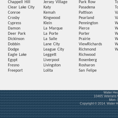
Chappell Hill
Jersey Village
Park Row
T
Clear Lake City
Katy
Pasadena
T
Conroe
Kemah
Pattison
V
Crosby
Kingwood
Pearland
V
Cypress
Klein
Pennington
W
Damon
La Marque
Pierce
W
Deer Park
La Porte
Porter
W
Dickinson
La Salle
Prairie
W
Dobbin
Lane City
View
Richards
W
Dodge
League City
Richmond
W
Eagle Lake
Leggett
Richwood
Egypt
Liverpool
Rosenberg
Fresno
Livingston
Rosharon
Freeport
Lolita
San Felipe
Water Hea
10465 Veterans 
Mon- 
Copyright © 2014. Water 