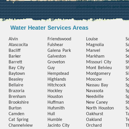
normally on call. All of o
plumbing experts are lice
Water Heater Services Areas
Alvin
Friendswood
Louise
S
Atascocita
Fulshear
Magnolia
S
Bacliff
Galena Park
Manvel
S
Barker
Galveston
Markham
S
Barrett
Groveton
Missouri City
S
Bay City
Guy
Mont Belvieu
S
Baytown
Hempstead
Montgomery
S
Beasley
Highlands
Moscow
S
Bellaire
Hitchcock
Nassau Bay
S
Brazoria
Hockley
Navasota
S
Brenham
Houston
Needville
S
Brookshire
Huffman
New Caney
S
Burton
Hufsmith
North Houston
S
Camden
Hull
Oakhurst
T
Cat Spring
Humble
Oakland
T
Channelview
Jacinto City
Orchard
T