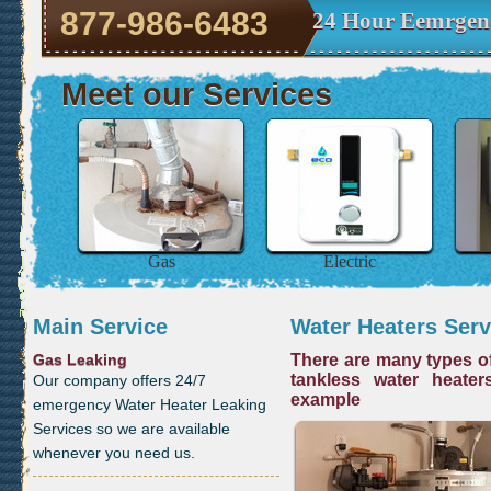
877-986-6483
24 Hour Eemrgen
Meet our Services
Gas
Electric
Main Service
Water Heaters Serv
Gas Leaking
There are many types of
tankless water heater
Our company offers 24/7
example
emergency Water Heater Leaking
Services so we are available
whenever you need us.