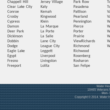
Chappell Hill
Jersey Village
Park Row
T
Clear Lake City
Katy
Pasadena
T
Conroe
Kemah
Pattison
V
Crosby
Kingwood
Pearland
V
Cypress
Klein
Pennington
W
Damon
La Marque
Pierce
W
Deer Park
La Porte
Porter
W
Dickinson
La Salle
Prairie
W
Dobbin
Lane City
View
Richards
W
Dodge
League City
Richmond
W
Eagle Lake
Leggett
Richwood
Egypt
Liverpool
Rosenberg
Fresno
Livingston
Rosharon
Freeport
Lolita
San Felipe
Water Hea
10465 Veterans 
Mon- 
Copyright © 2014. Water