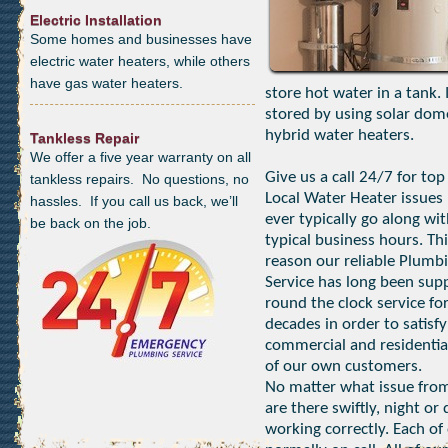
Electric Installation
Some homes and businesses have
electric water heaters, while others
have gas water heaters.
store hot water in a tank.
stored by using solar dom
hybrid water heaters.
Tankless Repair
We offer a five year warranty on all
Give us a call 24/7 for top
tankless repairs. No questions, no
Local Water Heater issues 
hassles. If you call us back, we’ll
ever typically go along wi
be back on the job.
typical business hours. Thi
reason our reliable Plumb
Service has long been sup
round the clock service fo
decades in order to satisfy
commercial and residentia
of our own customers.
No matter what issue from
are there swiftly, night o
working correctly. Each of