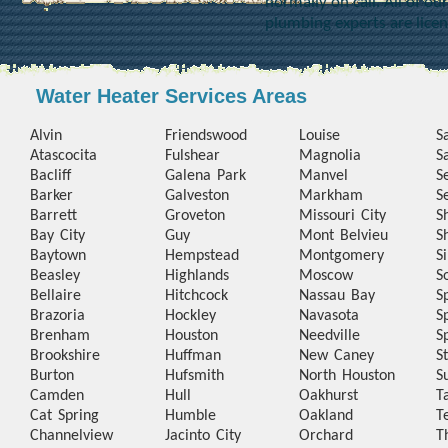
normally on call. All of o
plumbing experts are lice
Water Heater Services Areas
Alvin
Friendswood
Louise
S
Atascocita
Fulshear
Magnolia
S
Bacliff
Galena Park
Manvel
S
Barker
Galveston
Markham
S
Barrett
Groveton
Missouri City
S
Bay City
Guy
Mont Belvieu
S
Baytown
Hempstead
Montgomery
S
Beasley
Highlands
Moscow
S
Bellaire
Hitchcock
Nassau Bay
S
Brazoria
Hockley
Navasota
S
Brenham
Houston
Needville
S
Brookshire
Huffman
New Caney
S
Burton
Hufsmith
North Houston
S
Camden
Hull
Oakhurst
T
Cat Spring
Humble
Oakland
T
Channelview
Jacinto City
Orchard
T