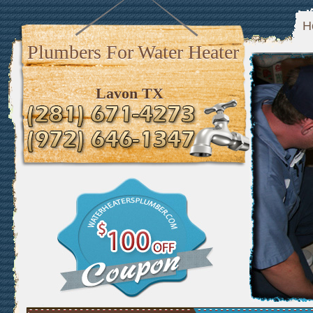
H
Plumbers For Water Heater
Lavon TX