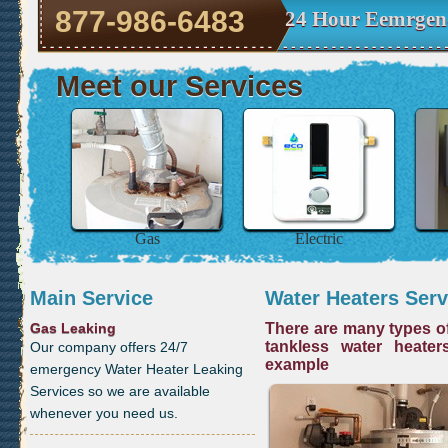
877-986-6483
24 Hour Eemrgen
Meet our Services
Gas
Electric
Main Service
Water Heaters Serv
Gas Leaking
There are many types of
tankless water heater
Our company offers 24/7
example
emergency Water Heater Leaking
Services so we are available
whenever you need us.