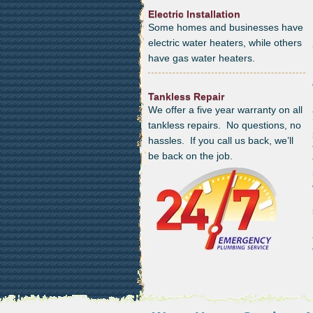
Electric Installation
Some homes and businesses have
electric water heaters, while others
have gas water heaters.
Tankless Repair
We offer a five year warranty on all
tankless repairs. No questions, no
hassles. If you call us back, we’ll
be back on the job.