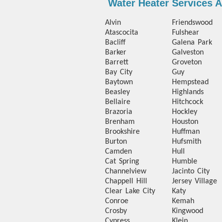
Water Heater Services 
Alvin
Friendswood
Atascocita
Fulshear
Bacliff
Galena Park
Barker
Galveston
Barrett
Groveton
Bay City
Guy
Baytown
Hempstead
Beasley
Highlands
Bellaire
Hitchcock
Brazoria
Hockley
Brenham
Houston
Brookshire
Huffman
Burton
Hufsmith
Camden
Hull
Cat Spring
Humble
Channelview
Jacinto City
Chappell Hill
Jersey Village
Clear Lake City
Katy
Conroe
Kemah
Crosby
Kingwood
Cypress
Klein