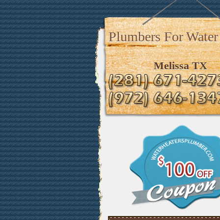
Plumbers For Water
Melissa TX