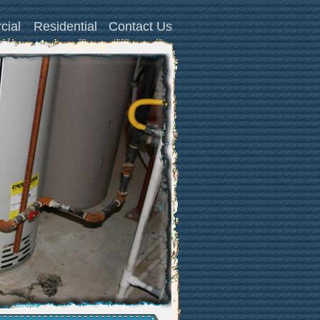
cial
Residential
Contact Us