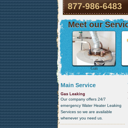
877-986-6483
Meet our Servi
Gas
Main Service
Gas Leaking
Our company offers 24/7
emergency Water Heater Leaking
Services so we are available
whenever you need us.