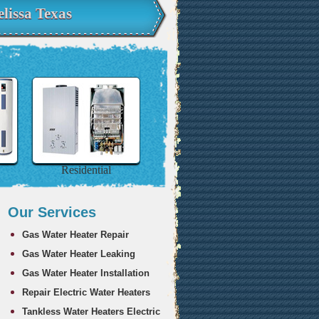
lissa Texas
Residential
Our Services
Gas Water Heater Repair
Gas Water Heater Leaking
Gas Water Heater Installation
Repair Electric Water Heaters
Tankless Water Heaters Electric