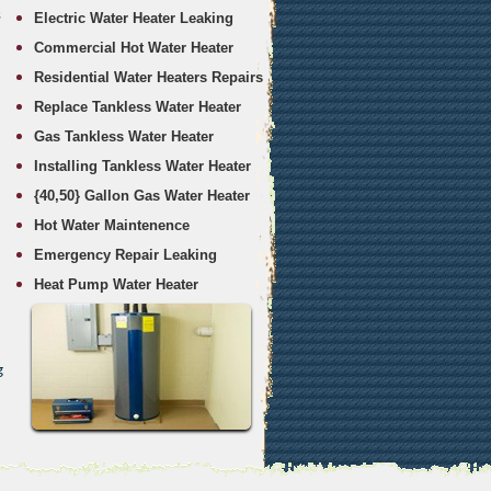
s
Electric Water Heater Leaking
Commercial Hot Water Heater
Residential Water Heaters Repairs
Replace Tankless Water Heater
Gas Tankless Water Heater
Installing Tankless Water Heater
{40,50} Gallon Gas Water Heater
Hot Water Maintenence
Emergency Repair Leaking
Heat Pump Water Heater
g