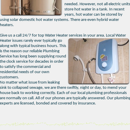
needed. However, not all electric unit
store hot water in a tank. In recent
years, hot water can be stored by
using solar domestic hot water systems. There are even hybrid water
heaters.
Give us a call 24/7 for top Water Heater services in your area.
Local Water
Heater issues rarely ever typically go
along with typical business hours. This
is the reason our reliable Plumbing
Service has long been supplying round
the clock service for decades in order
to satisfy the commercial and
residential needs of our own
customers.
No matter what issue from leaking
sink to collapsed sewage, we are there swiftly, night or day, to mend your
house back to working correctly. Each of our local plumbing professionals
are normally on call. All of our phones are typically answered. Our plumbin
experts are licensed, bonded and covered by insurance.