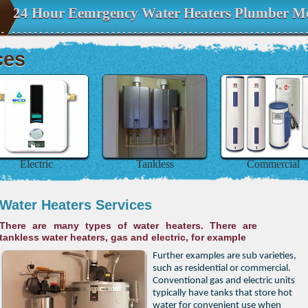
24 Hour Eemrgency Water Heaters Plumber Me
ces
Electric
Tankless
Commercial
Water Heaters Services
There are many types of water heaters. There are
tankless water heaters, gas and electric, for example
Further examples are sub varieties,
such as residential or commercial.
Conventional gas and electric units
typically have tanks that store hot
water for convenient use when