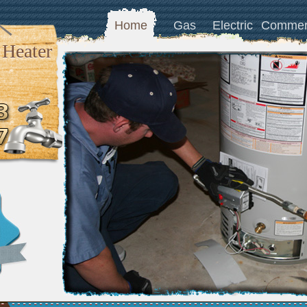
Home
Gas
Electric
Commer
 Heater