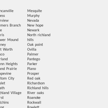
ncanville
Mesquite
ess
Murphy
irview
Nevada
rmers Branch
New hope
te
Newark
ris
North richland
ower Mound
hills
rney
Oak point
rt Worth
Ovilla
sco
Palmer
rland
Pantego
enn Heights
Parker
and Prairie
Plano
apevine
Prosper
ltom City
Red oak
slet
Richardson
ath
Richland hills
ghland Village
River oaks
rst
Roanoke
tchins
Rockwall
ing
Rowlett