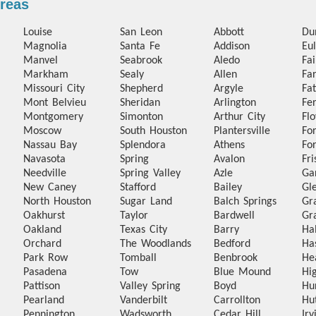
Areas
Louise
San Leon
Abbott
Du
Magnolia
Santa Fe
Addison
Eul
Manvel
Seabrook
Aledo
Fa
Markham
Sealy
Allen
Fa
Missouri City
Shepherd
Argyle
Fa
Mont Belvieu
Sheridan
Arlington
Fer
Montgomery
Simonton
Arthur City
Fl
Moscow
South Houston
Plantersville
Fo
Nassau Bay
Splendora
Athens
Fo
Navasota
Spring
Avalon
Fri
Needville
Spring Valley
Azle
Ga
New Caney
Stafford
Bailey
Gl
North Houston
Sugar Land
Balch Springs
Gr
Oakhurst
Taylor
Bardwell
Gr
Oakland
Texas City
Barry
Ha
Orchard
The Woodlands
Bedford
Ha
Park Row
Tomball
Benbrook
He
Pasadena
Tow
Blue Mound
Hi
Pattison
Valley Spring
Boyd
Hu
Pearland
Vanderbilt
Carrollton
Hu
Pennington
Wadsworth
Cedar Hill
Irv