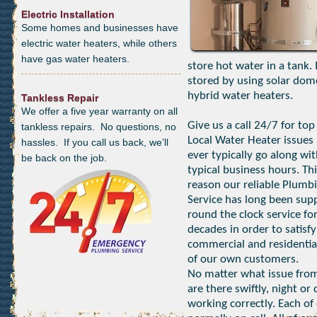
Electric Installation
Some homes and businesses have
electric water heaters, while others
have gas water heaters.
store hot water in a tank.
stored by using solar dom
hybrid water heaters.
Tankless Repair
We offer a five year warranty on all
Give us a call 24/7 for top
tankless repairs. No questions, no
Local Water Heater issues 
hassles. If you call us back, we’ll
ever typically go along wi
be back on the job.
typical business hours. Thi
reason our reliable Plumb
Service has long been sup
round the clock service fo
decades in order to satisfy
commercial and residentia
of our own customers.
No matter what issue from
are there swiftly, night o
working correctly. Each of