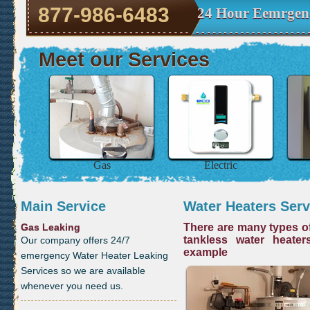
877-986-6483
24 Hour Eemrgenc
Meet our Services
Gas
Electric
Main Service
Water Heaters Serv
Gas Leaking
There are many types of
tankless water heater
Our company offers 24/7
example
emergency Water Heater Leaking
Services so we are available
whenever you need us.