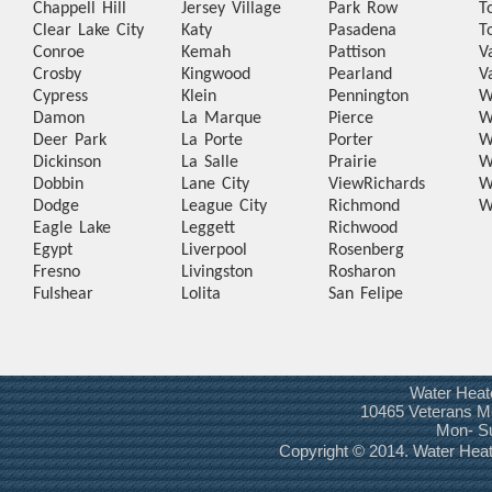
Chappell Hill
Jersey Village
Park Row
T
Clear Lake City
Katy
Pasadena
T
Conroe
Kemah
Pattison
V
Crosby
Kingwood
Pearland
V
Cypress
Klein
Pennington
W
Damon
La Marque
Pierce
W
Deer Park
La Porte
Porter
W
Dickinson
La Salle
Prairie
W
Dobbin
Lane City
View
Richards
W
Dodge
League City
Richmond
W
Eagle Lake
Leggett
Richwood
Egypt
Liverpool
Rosenberg
Fresno
Livingston
Rosharon
Fulshear
Lolita
San Felipe
Water Heat
10465 Veterans Me
Mon- S
Copyright © 2014. Water He