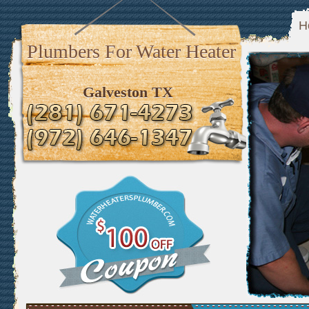
H
Plumbers For Water Heater
Galveston TX