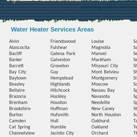
normally on call. All of o
plumbing experts are lice
Water Heater Services Areas
Alvin
Friendswood
Louise
S
Atascocita
Fulshear
Magnolia
S
Bacliff
Galena Park
Manvel
S
Barker
Galveston
Markham
S
Barrett
Groveton
Missouri City
S
Bay City
Guy
Mont Belvieu
S
Baytown
Hempstead
Montgomery
S
Beasley
Highlands
Moscow
S
Bellaire
Hitchcock
Nassau Bay
S
Brazoria
Hockley
Navasota
S
Brenham
Houston
Needville
S
Brookshire
Huffman
New Caney
S
Burton
Hufsmith
North Houston
S
Camden
Hull
Oakhurst
T
Cat Spring
Humble
Oakland
T
Channelview
Jacinto City
Orchard
T