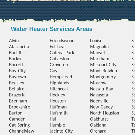
normally on call. All of o
plumbing experts are lice
Water Heater Services Areas
Alvin
Friendswood
Louise
S
Atascocita
Fulshear
Magnolia
S
Bacliff
Galena Park
Manvel
S
Barker
Galveston
Markham
S
Barrett
Groveton
Missouri City
S
Bay City
Guy
Mont Belvieu
S
Baytown
Hempstead
Montgomery
S
Beasley
Highlands
Moscow
S
Bellaire
Hitchcock
Nassau Bay
S
Brazoria
Hockley
Navasota
S
Brenham
Houston
Needville
S
Brookshire
Huffman
New Caney
S
Burton
Hufsmith
North Houston
S
Camden
Hull
Oakhurst
T
Cat Spring
Humble
Oakland
T
Channelview
Jacinto City
Orchard
T