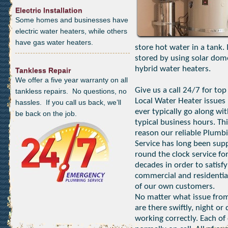
Electric Installation
Some homes and businesses have
electric water heaters, while others
have gas water heaters.
store hot water in a tank.
stored by using solar dom
hybrid water heaters.
Tankless Repair
We offer a five year warranty on all
Give us a call 24/7 for top
tankless repairs. No questions, no
Local Water Heater issues 
hassles. If you call us back, we’ll
ever typically go along wi
be back on the job.
typical business hours. Thi
reason our reliable Plumb
Service has long been sup
round the clock service fo
decades in order to satisfy
commercial and residentia
of our own customers.
No matter what issue from
are there swiftly, night o
working correctly. Each of