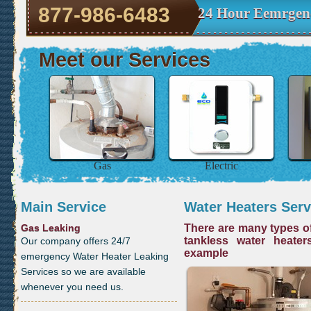
877-986-6483
24 Hour Eemrgenc
Meet our Services
Gas
Electric
Main Service
Water Heaters Serv
Gas Leaking
There are many types of
tankless water heater
Our company offers 24/7
example
emergency Water Heater Leaking
Services so we are available
whenever you need us.