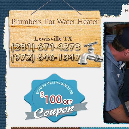
H
Plumbers For Water Heater
Lewisville TX