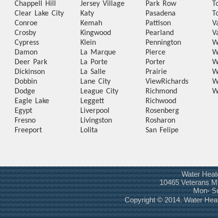
Chappell Hill
Jersey Village
Park Row
T
Clear Lake City
Katy
Pasadena
T
Conroe
Kemah
Pattison
V
Crosby
Kingwood
Pearland
V
Cypress
Klein
Pennington
W
Damon
La Marque
Pierce
W
Deer Park
La Porte
Porter
W
Dickinson
La Salle
Prairie
W
Dobbin
Lane City
View
Richards
W
Dodge
League City
Richmond
W
Eagle Lake
Leggett
Richwood
Egypt
Liverpool
Rosenberg
Fresno
Livingston
Rosharon
Freeport
Lolita
San Felipe
Water Heat
10465 Veterans Me
Mon- S
Copyright © 2014. Water Hea