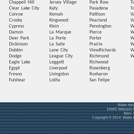
Chappell Hill
Jersey Village
Park Row
T
Clear Lake City
Katy
Pasadena
T
Conroe
Kemah
Pattison
V
Crosby
Kingwood
Pearland
V
Cypress
Klein
Pennington
W
Damon
La Marque
Pierce
W
Deer Park
La Porte
Porter
W
Dickinson
La Salle
Prairie
W
Dobbin
Lane City
View
Richards
W
Dodge
League City
Richmond
W
Eagle Lake
Leggett
Richwood
Egypt
Liverpool
Rosenberg
Fresno
Livingston
Rosharon
Fulshear
Lolita
San Felipe
Water Hea
10465 Veterans 
Mon- 
Copyright © 2014. Water 