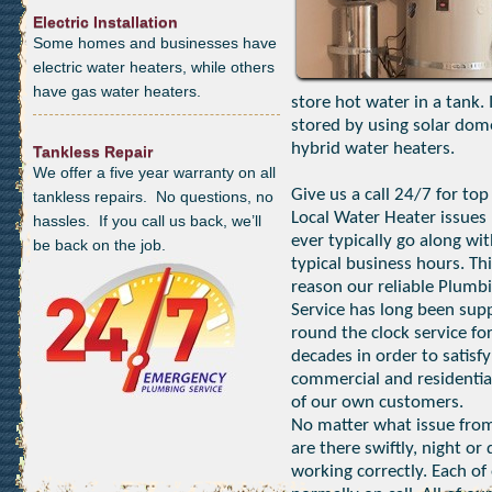
Electric Installation
Some homes and businesses have
electric water heaters, while others
have gas water heaters.
store hot water in a tank.
stored by using solar dom
hybrid water heaters.
Tankless Repair
We offer a five year warranty on all
Give us a call 24/7 for top
tankless repairs. No questions, no
Local Water Heater issues 
hassles. If you call us back, we’ll
ever typically go along wi
be back on the job.
typical business hours. Thi
reason our reliable Plumb
Service has long been sup
round the clock service fo
decades in order to satisfy
commercial and residentia
of our own customers.
No matter what issue from
are there swiftly, night o
working correctly. Each of