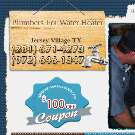
H
Plumbers For Water Heater
Jersey Village TX