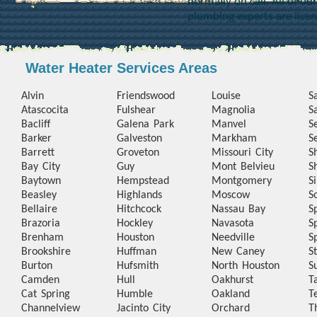
normally on call. All of o
plumbing experts are lice
Water Heater Services Areas
Alvin
Friendswood
Louise
S
Atascocita
Fulshear
Magnolia
S
Bacliff
Galena Park
Manvel
S
Barker
Galveston
Markham
S
Barrett
Groveton
Missouri City
S
Bay City
Guy
Mont Belvieu
S
Baytown
Hempstead
Montgomery
S
Beasley
Highlands
Moscow
S
Bellaire
Hitchcock
Nassau Bay
S
Brazoria
Hockley
Navasota
S
Brenham
Houston
Needville
S
Brookshire
Huffman
New Caney
S
Burton
Hufsmith
North Houston
S
Camden
Hull
Oakhurst
T
Cat Spring
Humble
Oakland
T
Channelview
Jacinto City
Orchard
T