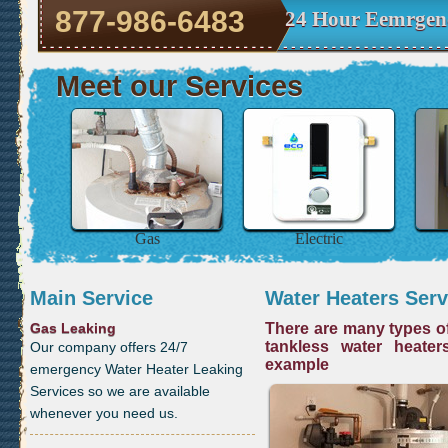
877-986-6483
24 Hour Eemrgenc
Meet our Services
Gas
Electric
Main Service
Water Heaters Serv
Gas Leaking
There are many types of
tankless water heater
Our company offers 24/7
example
emergency Water Heater Leaking
Services so we are available
whenever you need us.