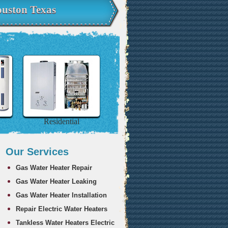
uston Texas
Residential
Our Services
Gas Water Heater Repair
Gas Water Heater Leaking
Gas Water Heater Installation
Repair Electric Water Heaters
Tankless Water Heaters Electric