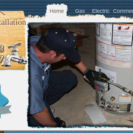
Home
Gas
Electric
Commer
allation