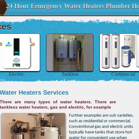
24 Hour Eemrgency Water Heaters Plumber Ho
ces
Electric
Tankless
Commercial
Water Heaters Services
There are many types of water heaters. There are
tankless water heaters, gas and electric, for example
Further examples are sub varieties,
such as residential or commercial.
Conventional gas and electric units
typically have tanks that store hot
water for convenient use when