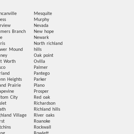
ncanville
Mesquite
ess
Murphy
irview
Nevada
rmers Branch
New hope
te
Newark
ris
North richland
ower Mound
hills
rney
Oak point
rt Worth
Ovilla
sco
Palmer
rland
Pantego
enn Heights
Parker
and Prairie
Plano
apevine
Prosper
ltom City
Red oak
slet
Richardson
ath
Richland hills
ghland Village
River oaks
rst
Roanoke
tchins
Rockwall
ing
Rowlett