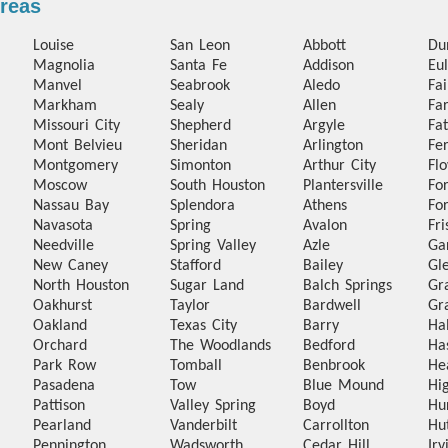
Areas
Louise
San Leon
Abbott
Du
Magnolia
Santa Fe
Addison
Eul
Manvel
Seabrook
Aledo
Fa
Markham
Sealy
Allen
Fa
Missouri City
Shepherd
Argyle
Fa
Mont Belvieu
Sheridan
Arlington
Fer
Montgomery
Simonton
Arthur City
Fl
Moscow
South Houston
Plantersville
Fo
Nassau Bay
Splendora
Athens
Fo
Navasota
Spring
Avalon
Fri
Needville
Spring Valley
Azle
Ga
New Caney
Stafford
Bailey
Gl
North Houston
Sugar Land
Balch Springs
Gr
Oakhurst
Taylor
Bardwell
Gr
Oakland
Texas City
Barry
Ha
Orchard
The Woodlands
Bedford
Ha
Park Row
Tomball
Benbrook
He
Pasadena
Tow
Blue Mound
Hi
Pattison
Valley Spring
Boyd
Hu
Pearland
Vanderbilt
Carrollton
Hu
Pennington
Wadsworth
Cedar Hill
Irv