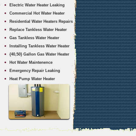
s
Electric Water Heater Leaking
Commercial Hot Water Heater
Residential Water Heaters Repairs
Replace Tankless Water Heater
Gas Tankless Water Heater
Installing Tankless Water Heater
{40,50} Gallon Gas Water Heater
Hot Water Maintenence
Emergency Repair Leaking
Heat Pump Water Heater