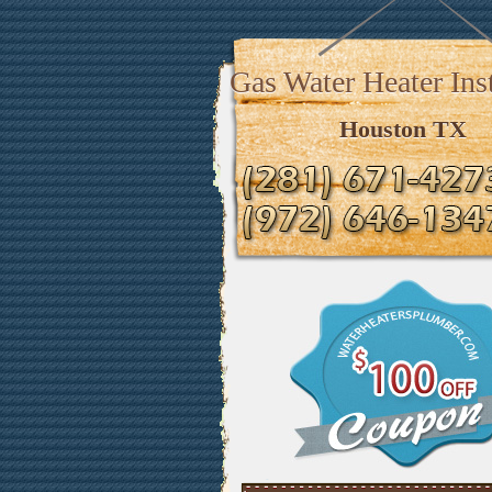
Gas Water Heater Inst
Houston TX