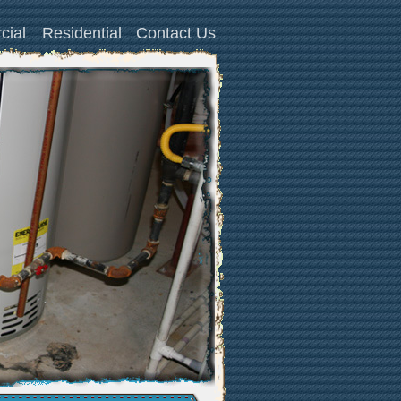
cial
Residential
Contact Us