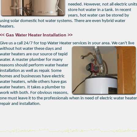
needed. However, not all electric unit
store hot water in a tank. In recent
years, hot water can be stored by
using solar domestic hot water systems. There are even hybrid water
heaters.
<< Gas Water Heater Installation >>
Give us a call 24/7 for top Water Heater services in your area.
We can't live
without hot water these days and
water heaters are our source of tepid
water. A master plumber for many
reasons should perform water heater
installation as well as repair. Some
homes and businesses have electric
water heaters, while others have gas
water heaters. It takes a plumber to
work with both. For obvious reasons,
one must leave it to the professionals when in need of electric water heater
repair and installation.