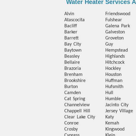
Water Heater Services 
Alvin
Friendswood
Atascocita
Fulshear
Bacliff
Galena Park
Barker
Galveston
Barrett
Groveton
Bay City
Guy
Baytown
Hempstead
Beasley
Highlands
Bellaire
Hitchcock
Brazoria
Hockley
Brenham
Houston
Brookshire
Huffman
Burton
Hufsmith
Camden
Hull
Cat Spring
Humble
Channelview
Jacinto City
Chappell Hill
Jersey Village
Clear Lake City
Katy
Conroe
Kemah
Crosby
Kingwood
Cypress
Klein