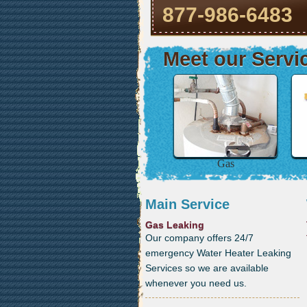
877-986-6483
Meet our Servi
Gas
Main Service
Gas Leaking
Our company offers 24/7
emergency Water Heater Leaking
Services so we are available
whenever you need us.