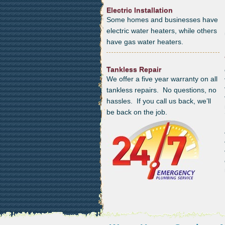
Electric Installation
Some homes and businesses have
electric water heaters, while others
have gas water heaters.
Tankless Repair
We offer a five year warranty on all
tankless repairs. No questions, no
hassles. If you call us back, we’ll
be back on the job.