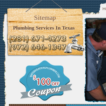
H
Sitemap
Plumbing Services In Texas