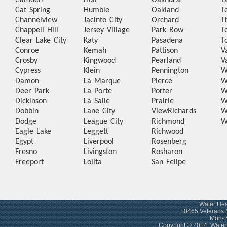
Camden
Hull
Oakhurst
T
Cat Spring
Humble
Oakland
T
Channelview
Jacinto City
Orchard
T
Chappell Hill
Jersey Village
Park Row
T
Clear Lake City
Katy
Pasadena
T
Conroe
Kemah
Pattison
V
Crosby
Kingwood
Pearland
V
Cypress
Klein
Pennington
W
Damon
La Marque
Pierce
W
Deer Park
La Porte
Porter
W
Dickinson
La Salle
Prairie
W
Dobbin
Lane City
View
Richards
W
Dodge
League City
Richmond
W
Eagle Lake
Leggett
Richwood
Egypt
Liverpool
Rosenberg
Fresno
Livingston
Rosharon
Freeport
Lolita
San Felipe
Water Hea
10465 Veterans 
Mon- 
Copyright © 2014. Wate