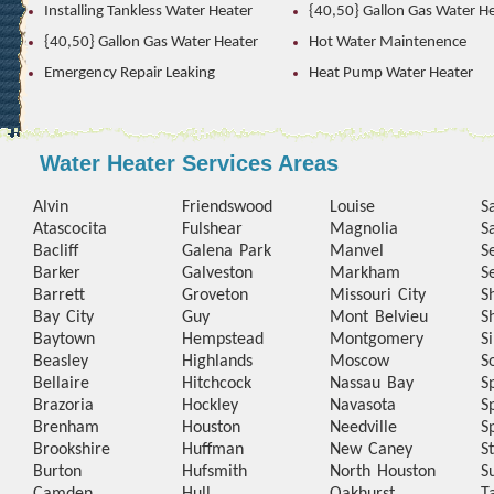
Installing Tankless Water Heater
{40,50} Gallon Gas Water H
{40,50} Gallon Gas Water Heater
Hot Water Maintenence
Emergency Repair Leaking
Heat Pump Water Heater
Water Heater Services Areas
Alvin
Friendswood
Louise
S
Atascocita
Fulshear
Magnolia
S
Bacliff
Galena Park
Manvel
S
Barker
Galveston
Markham
S
Barrett
Groveton
Missouri City
S
Bay City
Guy
Mont Belvieu
S
Baytown
Hempstead
Montgomery
S
Beasley
Highlands
Moscow
S
Bellaire
Hitchcock
Nassau Bay
S
Brazoria
Hockley
Navasota
S
Brenham
Houston
Needville
S
Brookshire
Huffman
New Caney
S
Burton
Hufsmith
North Houston
S