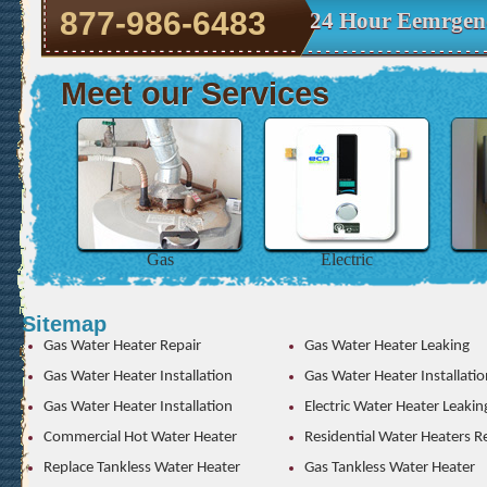
877-986-6483
24 Hour Eemrgenc
Meet our Services
Gas
Electric
Sitemap
Gas Water Heater Repair
Gas Water Heater Leaking
Gas Water Heater Installation
Gas Water Heater Installatio
Gas Water Heater Installation
Electric Water Heater Leakin
Commercial Hot Water Heater
Residential Water Heaters R
Replace Tankless Water Heater
Gas Tankless Water Heater